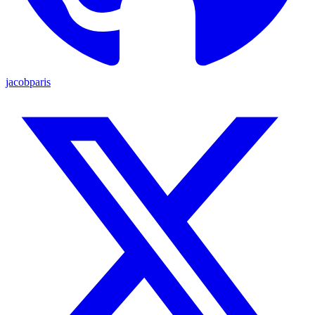
jacobparis