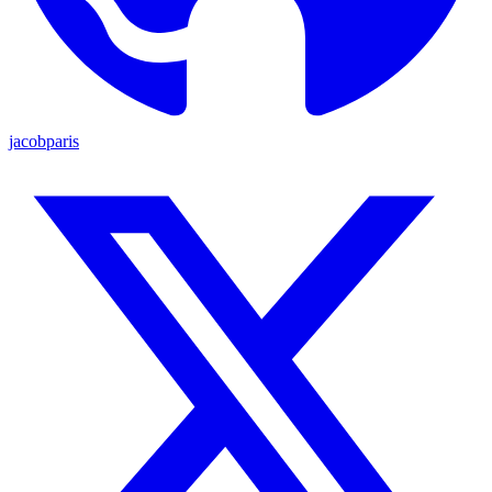
jacobparis