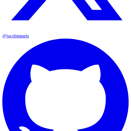
@jacobmparis