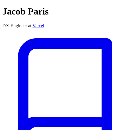
Jacob Paris
DX Engineer at
Vercel