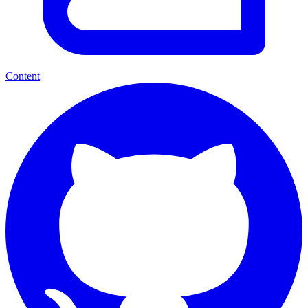
Content